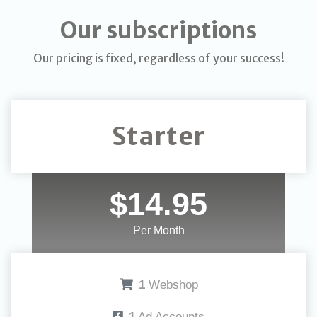
Our subscriptions
Our pricing is fixed, regardless of your success!
Starter
$14.95
Per Month
1
Webshop
1
Ad Accounts