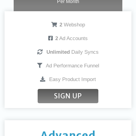
Per Month
2
Webshop
2
Ad Accounts
Unlimited
Daily Syncs
Ad Performance Funnel
Easy Product Import
SIGN UP
Advanced