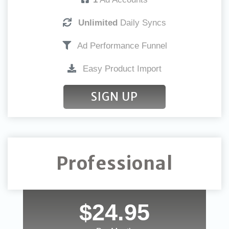
Unlimited
Daily Syncs
Ad Performance Funnel
Easy Product Import
SIGN UP
Professional
$24.95