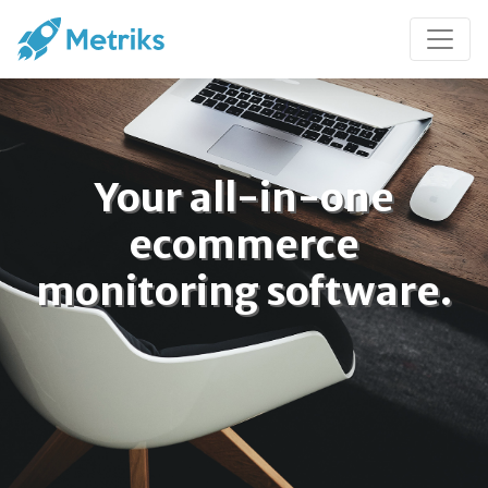
Your all-in-one
ecommerce
monitoring software.