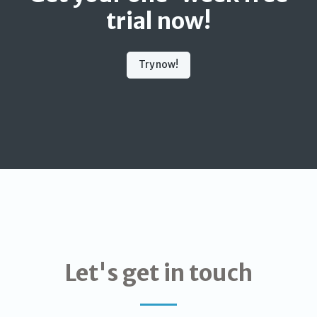
trial now!
Try now!
Let's get in touch