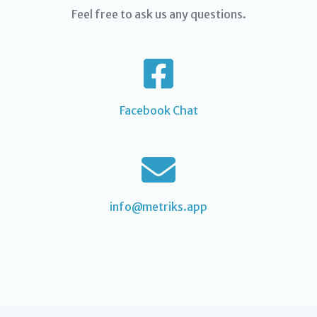
Feel free to ask us any questions.
Facebook Chat
info@metriks.app