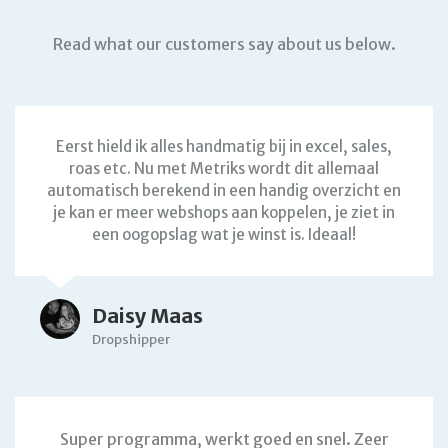
Read what our customers say about us below.
Eerst hield ik alles handmatig bij in excel, sales,
roas etc. Nu met Metriks wordt dit allemaal
automatisch berekend in een handig overzicht en
je kan er meer webshops aan koppelen, je ziet in
een oogopslag wat je winst is. Ideaal!
Daisy Maas
Dropshipper
Super programma, werkt goed en snel. Zeer