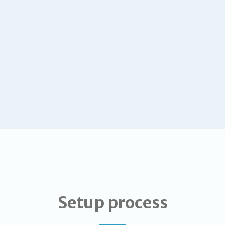
Setup process