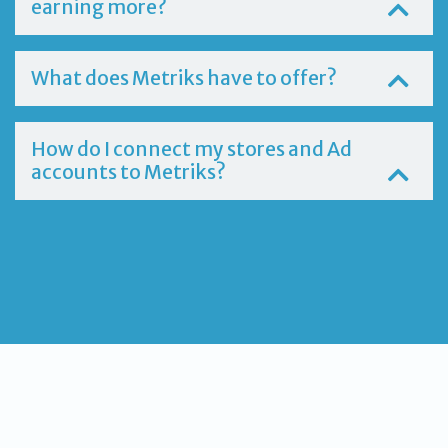
earning more?
What does Metriks have to offer?
How do I connect my stores and Ad
accounts to Metriks?