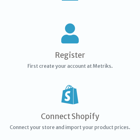
Register
First create your account at Metriks.
Connect Shopify
Connect your store and import your product prices.