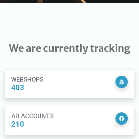
We are currently tracking
WEBSHOPS
403
AD ACCOUNTS
210