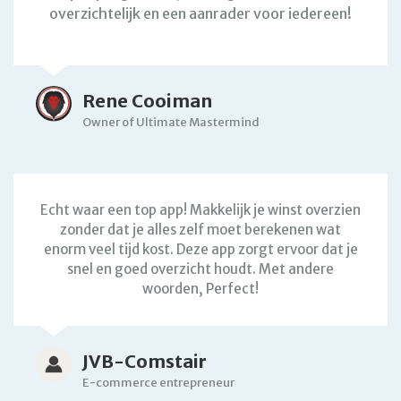
overzichtelijk en een aanrader voor iedereen!
Rene Cooiman
Owner of Ultimate Mastermind
Echt waar een top app! Makkelijk je winst overzien
zonder dat je alles zelf moet berekenen wat
enorm veel tijd kost. Deze app zorgt ervoor dat je
snel en goed overzicht houdt. Met andere
woorden, Perfect!
JVB-Comstair
E-commerce entrepreneur