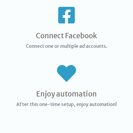
Connect Facebook
Connect one or multiple ad accounts.
Enjoy automation
After this one-time setup, enjoy automation!