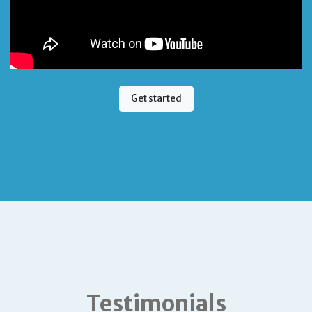
Get started
Testimonials