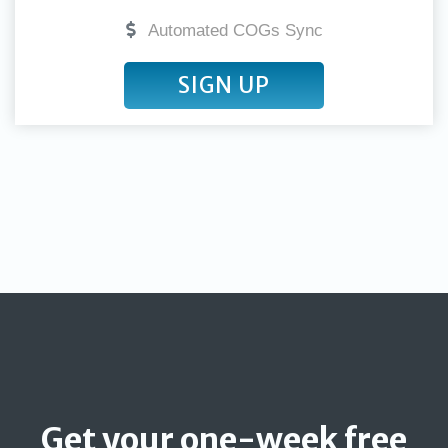
Automated COGs Sync
SIGN UP
Get your one-week free