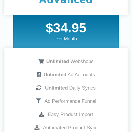
$34.95
Per Month
Unlimited
Webshops
Unlimited
Ad Accounts
Unlimited
Daily Syncs
Ad Performance Funnel
Easy Product Import
Automated Product Sync