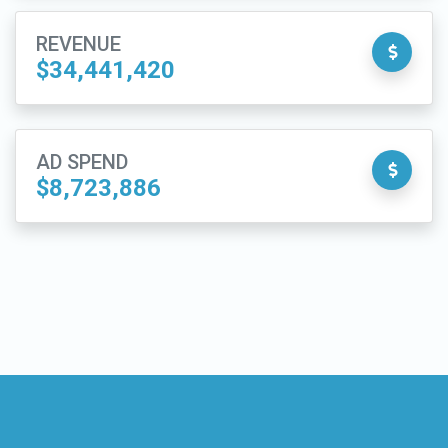
REVENUE
$34,441,420
AD SPEND
$8,723,886