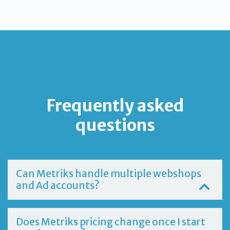
Frequently asked
questions
Can Metriks handle multiple webshops
and Ad accounts?
Does Metriks pricing change once I start