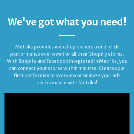
We've got what you need!
Metriks provides webshop owners a one-click
performance overview for all their Shopify stores.
With Shopify and Facebook integrated in Metriks, you
can connect your stores within minutes. Create your
first performance overview or analyze your ads
performance with Metriks!