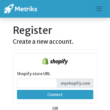
Register
Create a new account.
Shopify store URL
.myshopify.com
Connect
OR