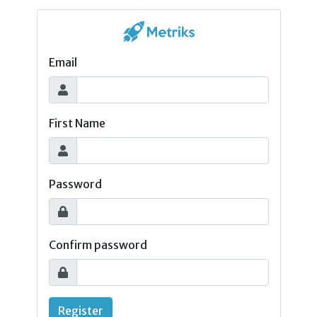
Email
First Name
Password
Confirm password
Register