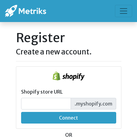
Register
Create a new account.
Shopify store URL
.myshopify.com
Connect
OR