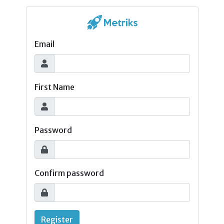
Email
First Name
Password
Confirm password
Register